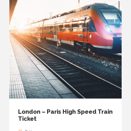
London – Paris High Speed Train
Ticket