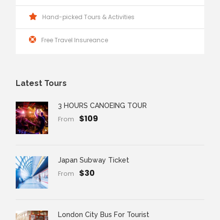
Hand-picked Tours & Activities
Free Travel Insureance
Latest Tours
3 HOURS CANOEING TOUR
$109
From
Japan Subway Ticket
$30
From
London City Bus For Tourist