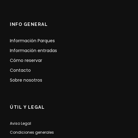
INFO GENERAL
Información Parques
Información entradas
Cómo reservar
Contacto
Sobre nosotros
ÚTIL Y LEGAL
Aviso Legal
Condiciones generales