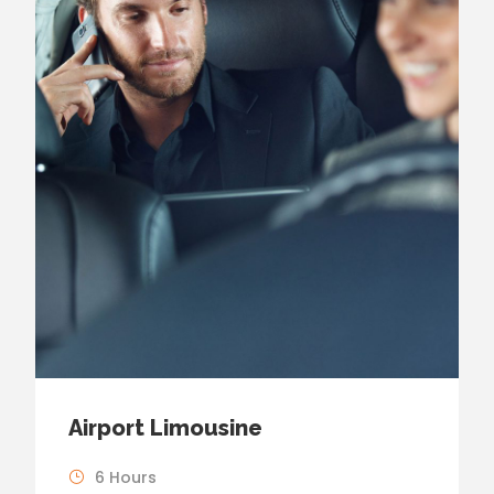
Airport Limousine
6 Hours