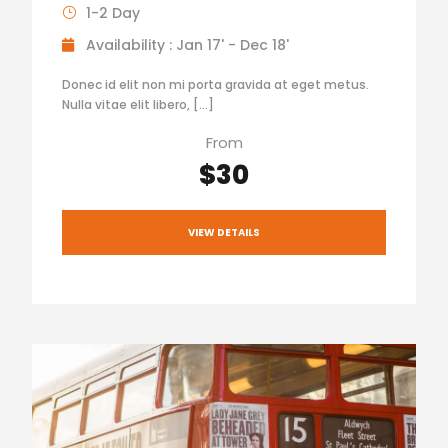
1-2 Day
Availability : Jan 17' - Dec 18'
Donec id elit non mi porta gravida at eget metus.
Nulla vitae elit libero, […]
From
$30
VIEW DETAILS