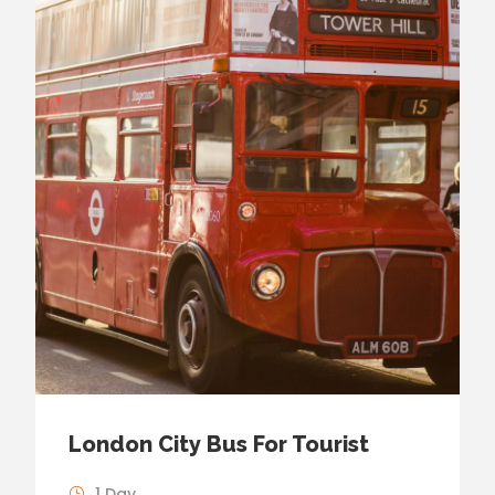
London City Bus For Tourist
1 Day