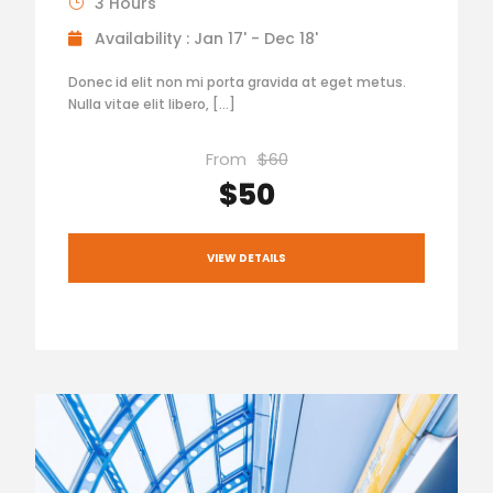
3 Hours
Availability : Jan 17' - Dec 18'
Donec id elit non mi porta gravida at eget metus.
Nulla vitae elit libero, […]
From
$60
$50
VIEW DETAILS