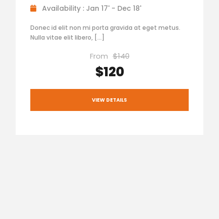
Availability : Jan 17' - Dec 18'
Donec id elit non mi porta gravida at eget metus.
Nulla vitae elit libero, […]
From
$140
$120
VIEW DETAILS