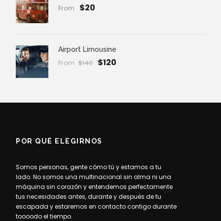
$20
From
Airport Limousine
$120
From
$140
POR QUÉ ELEGIRNOS
Somos personas, gente cómo tú y estamos a tu
lado. No somos una multinacional sin alma ni una
máquina sin corazón y entendemos perfectamente
tus necesidades antes, durante y después de tu
escapada y estaremos en contacto contigo durante
toooodo el tiempo.