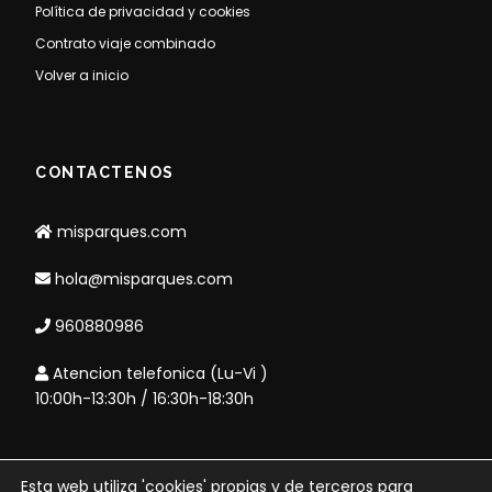
Política de privacidad y cookies
Contrato viaje combinado
Volver a inicio
CONTACTENOS
misparques.com
hola@misparques.com
960880986
Atencion telefonica (Lu-Vi )
10:00h-13:30h / 16:30h-18:30h
Esta web utiliza 'cookies' propias y de terceros para