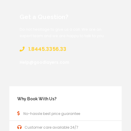
Get a Question?
Do not hesitage to give us a call. We are an
expert team and we are happy to talk to you.
1.8445.3356.33
Help@goodlayers.com
Why Book With Us?
No-hassle best price guarantee
Customer care available 24/7