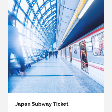
Japan Subway Ticket