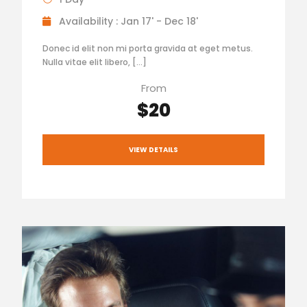
Availability : Jan 17' - Dec 18'
Donec id elit non mi porta gravida at eget metus.
Nulla vitae elit libero, […]
From
$20
VIEW DETAILS