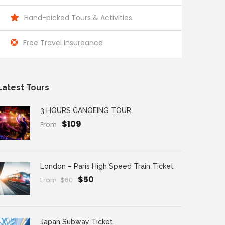
Hand-picked Tours & Activities
Free Travel Insureance
Latest Tours
3 HOURS CANOEING TOUR
$109
From
London – Paris High Speed Train Ticket
$50
From
$60
Japan Subway Ticket