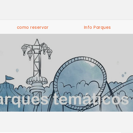
como reservar
Info Parques