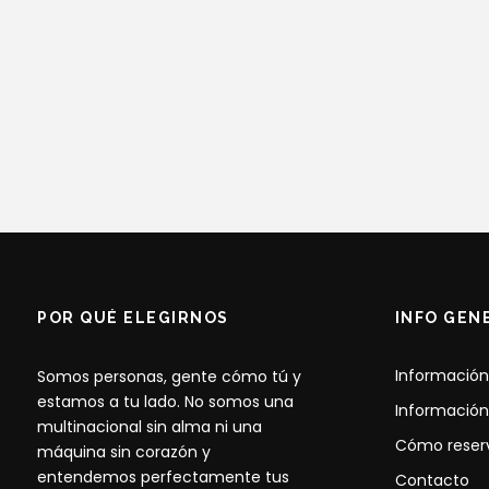
POR QUÉ ELEGIRNOS
INFO GEN
Información
Somos personas, gente cómo tú y
estamos a tu lado. No somos una
Información
multinacional sin alma ni una
Cómo reser
máquina sin corazón y
entendemos perfectamente tus
Contacto