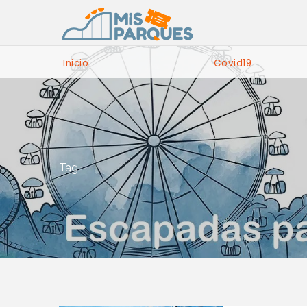
Inicio
Covid19
Tag