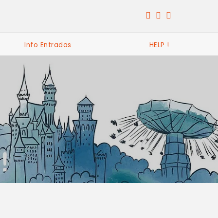
Info Entradas
HELP !