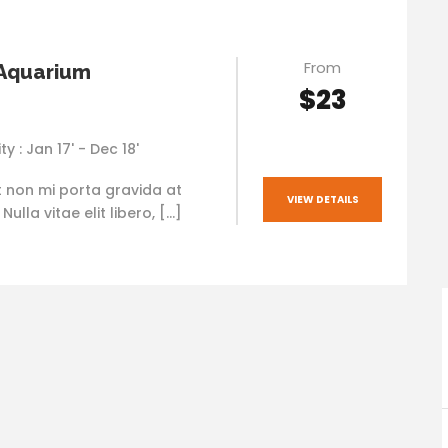
From
 Aquarium
$23
ty : Jan 17' - Dec 18'
t non mi porta gravida at
VIEW DETAILS
ulla vitae elit libero, […]