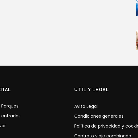
ERAL
ÚTIL Y LEGAL
 Parques
Aviso Legal
 entradas
Condiciones generales
var
Política de privacidad y cooki
Contrato viaje combinado