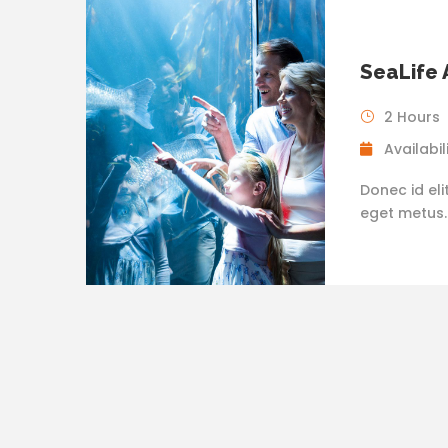
SeaLife
2 Hours
Availabili
Donec id eli
eget metus. N