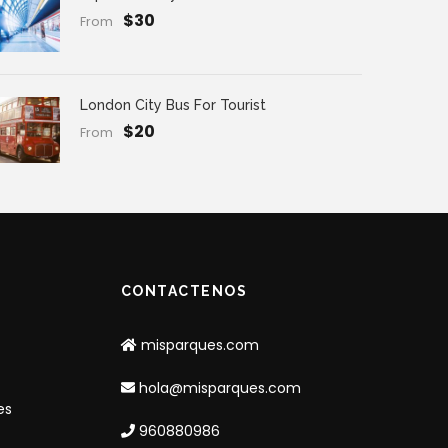
$30
From
London City Bus For Tourist
$20
From
CONTACTENOS
misparques.com
hola@misparques.com
es
960880986