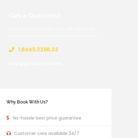
Get a Question?
Do not hesitage to give us a call. We are an
expert team and we are happy to talk to you.
1.8445.3356.33
Help@goodlayers.com
Why Book With Us?
No-hassle best price guarantee
Customer care available 24/7